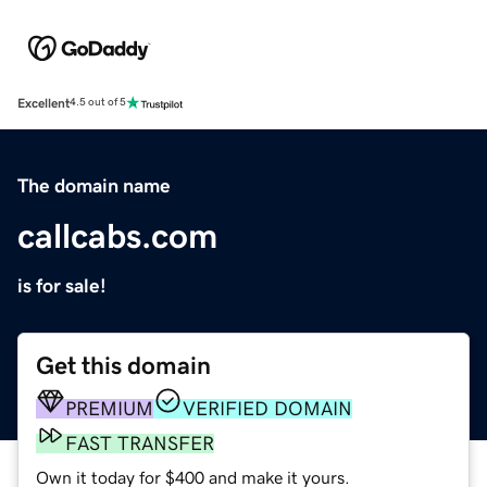
Excellent
4.5 out of 5
The domain name
callcabs.com
is for sale!
Get this domain
PREMIUM
VERIFIED DOMAIN
FAST TRANSFER
Own it today for $400 and make it yours.