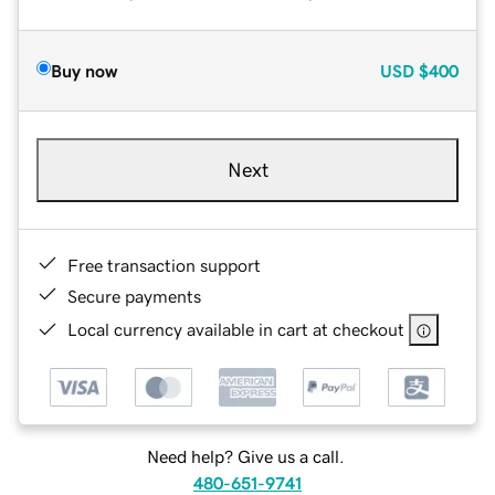
Buy now
USD
$400
Next
Free transaction support
Secure payments
Local currency available in cart at checkout
Need help? Give us a call.
480-651-9741