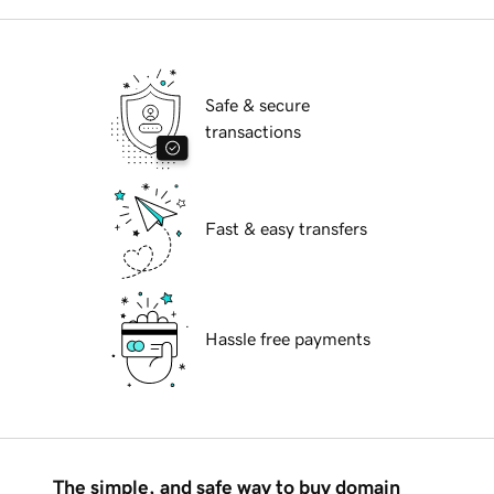
Safe & secure
transactions
Fast & easy transfers
Hassle free payments
The simple, and safe way to buy domain